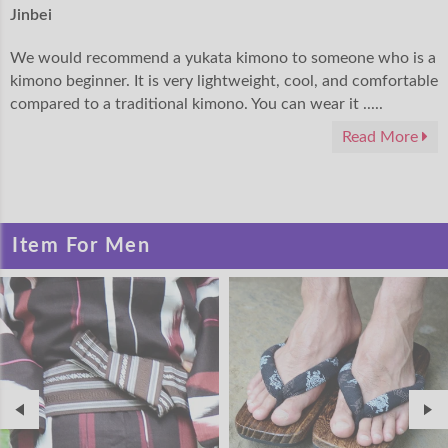
Jinbei
We would recommend a yukata kimono to someone who is a
kimono beginner. It is very lightweight, cool, and comfortable
compared to a traditional kimono. You can wear it .....
Read More
Item For Men