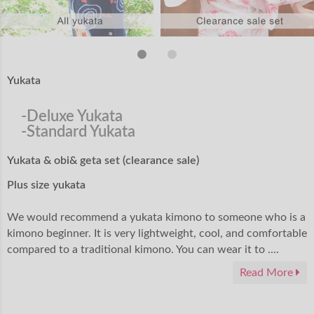
Yukata
-Deluxe Yukata
-Standard Yukata
Yukata & obi& geta set (clearance sale)
Plus size yukata
We would recommend a yukata kimono to someone who is a
kimono beginner. It is very lightweight, cool, and comfortable
compared to a traditional kimono. You can wear it to ....
Read More