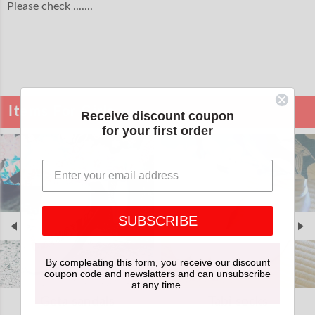
Please check .......
Items For Girls
Receive discount coupon
for your first order
SUBSCRIBE
By compleating this form, you receive our discount
coupon code and newslatters and can unsubscribe
at any time.
Geta sandals
Tabi socks