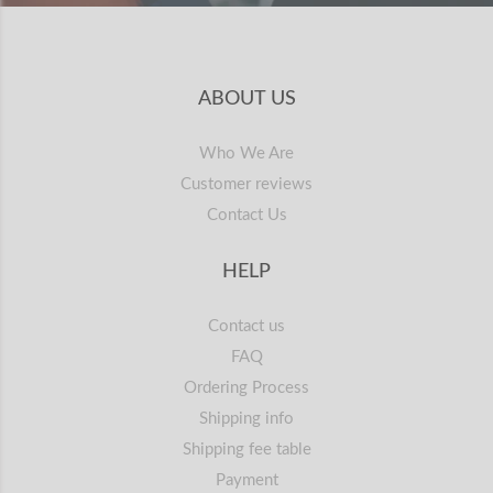
ABOUT US
Who We Are
Customer reviews
Contact Us
HELP
Contact us
FAQ
Ordering Process
Shipping info
Shipping fee table
Payment