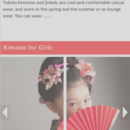
Yukata kimonos and jinbeis are cool and comfortable casual
wear, and worn in the spring and the summer or as lounge
wear. You can wear .......
Kimono for Girls