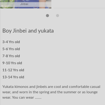
Boy Jinbei and yukata
3-4 Yrs old
5-6 Yrs old
7-8 Yrs old
9-10 Yrs old
11-12 Yrs old
13-14 Yrs old
Yukata kimonos and jinbeis are cool and comfortable casual
wear, and worn in the spring and the summer or as lounge
wear. You can wear .......