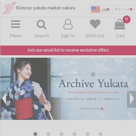
Kimono yukata market sakura
USD
0
Menu
Search
Sign in
Wish list
Cart
Join our email list to receive exclusive offers