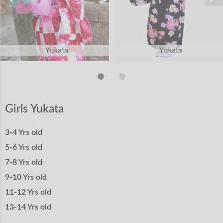
Girls Yukata
3-4 Yrs old
5-6 Yrs old
7-8 Yrs old
9-10 Yrs old
11-12 Yrs old
13-14 Yrs old