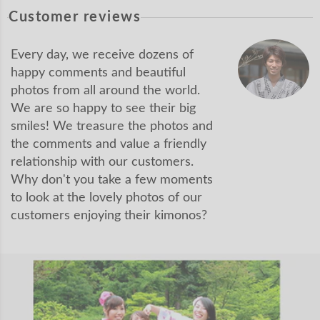
Customer reviews
Every day, we receive dozens of
happy comments and beautiful
photos from all around the world.
We are so happy to see their big
smiles! We treasure the photos and
the comments and value a friendly
relationship with our customers.
Why don't you take a few moments
to look at the lovely photos of our
customers enjoying their kimonos?