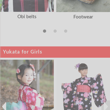
Obi belts
Footwear
Yukata for Girls