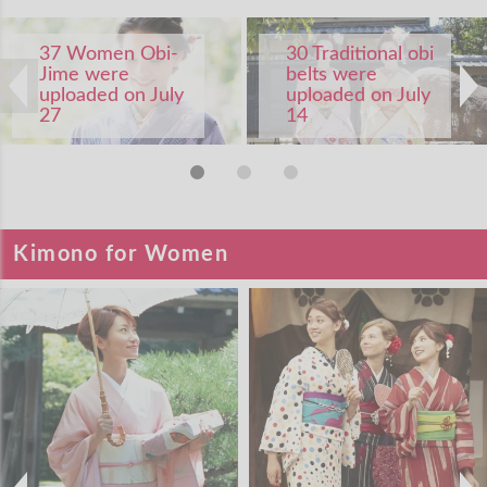
37 Women Obi-
30 Traditional obi
Jime were
belts were
uploaded on July
uploaded on July
27
14
Kimono for Women