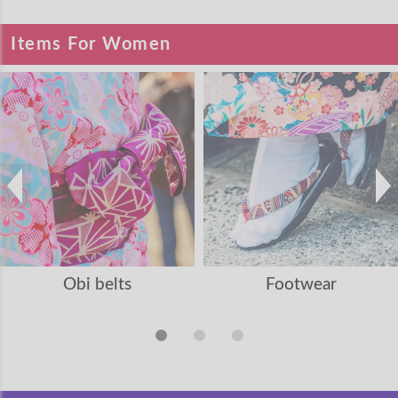
Items For Women
Obi belts
Footwear