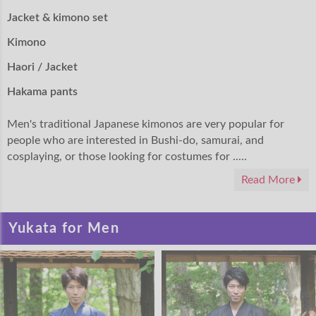
Jacket & kimono set
Kimono
Haori / Jacket
Hakama pants
Men's traditional Japanese kimonos are very popular for
people who are interested in Bushi-do, samurai, and
cosplaying, or those looking for costumes for .....
Read More
Yukata for Men