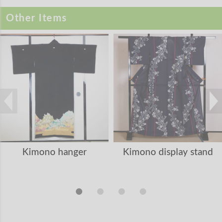
Other Items
Kimono hanger
Kimono display stand