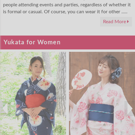
people attending events and parties, regardless of whether it
is formal or casual. Of course, you can wear it for other .....
Read More
Yukata for Women