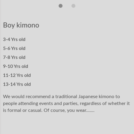
Boy kimono
3-4 Yrs old
5-6 Yrs old
7-8 Yrs old
9-10 Yrs old
11-12 Yrs old
13-14 Yrs old
We would recommend a traditional Japanese kimono to
people attending events and parties, regardless of whether it
is formal or casual. Of course, you wear.......