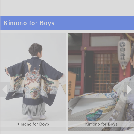
Kimono for Boys