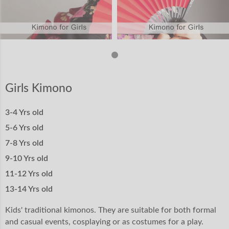
Girls Kimono
3-4 Yrs old
5-6 Yrs old
7-8 Yrs old
9-10 Yrs old
11-12 Yrs old
13-14 Yrs old
Kids' traditional kimonos. They are suitable for both formal
and casual events, cosplaying or as costumes for a play.