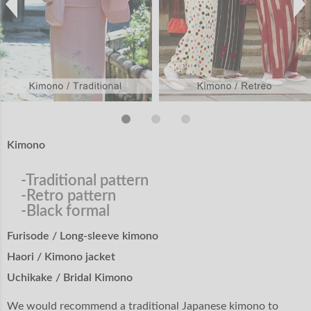
Kimono
-Traditional pattern
-Retro pattern
-Black formal
Furisode / Long-sleeve kimono
Haori / Kimono jacket
Uchikake / Bridal Kimono
We would recommend a traditional Japanese kimono to