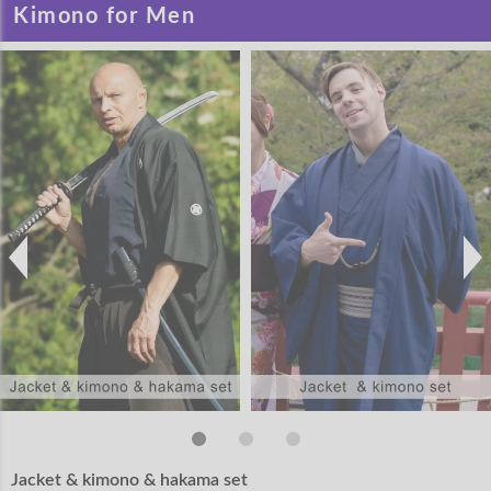
Kimono for Men
Jacket & kimono & hakama set