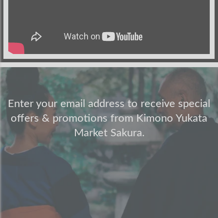
Enter your email address to receive special
offers & promotions from Kimono Yukata
Market Sakura.