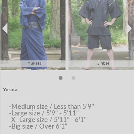
Yukata
-Medium size / Less than 5'9"
-Large size / 5'9" - 5'11"
-X- Large size / 5'11" - 6'1"
-Big size / Over 6'1"