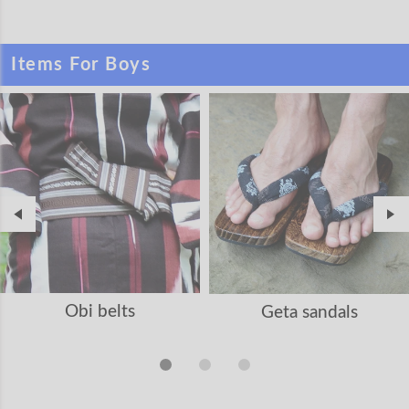
Items For Boys
Obi belts
Geta sandals