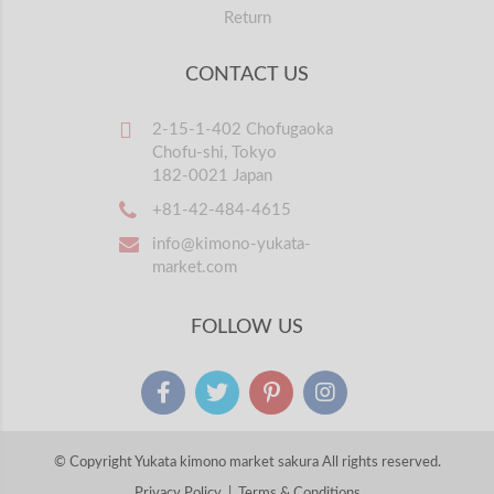
Return
CONTACT US
2-15-1-402 Chofugaoka
Chofu-shi, Tokyo
182-0021 Japan
+81-42-484-4615
info@kimono-yukata-
market.com
FOLLOW US
© Copyright Yukata kimono market sakura All rights reserved.
Privacy Policy
|
Terms & Conditions