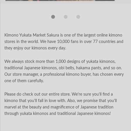
Kimono Yukata Market Sakura is one of the largest online kimono
stores in the world. We have 10,000 fans in over 77 countries and
they enjoy our kimonos every day.
We always stock more than 1,000 designs of yukata kimonos,
traditional Japanese kimonos, obi belts, hakama pants, and so on.
Our store manager, a professional kimono buyer, has chosen every
one of them carefully.
Please do check out our entire store. We're sure you'll find a
kimono that you'll fall in love with. Also, we promise that you'll
marvel at the beauty and magnificence of Japanese tradition
through yukata kimonos and traditional Japanese kimonos!