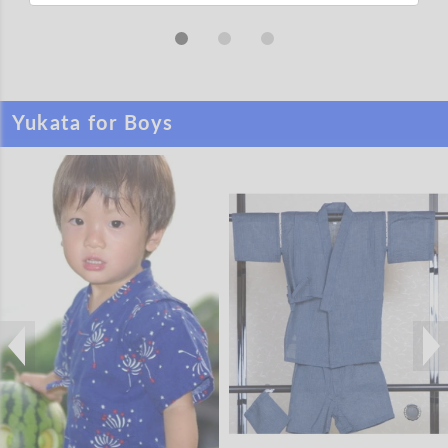
Yukata for Boys