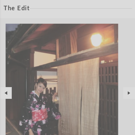
The Edit