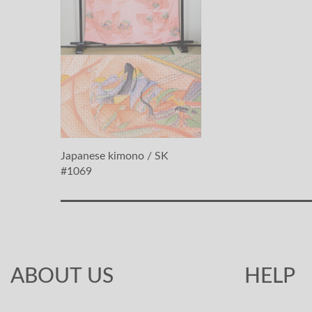
Japanese kimono / SK
#1069
ABOUT US
HELP