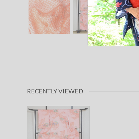
RECENTLY VIEWED