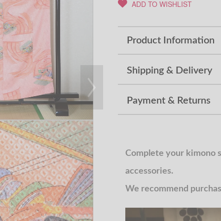
ADD TO WISHLIST
Product Information
Shipping & Delivery
Payment & Returns
Complete your kimono st
accessories.
We recommend purchasin