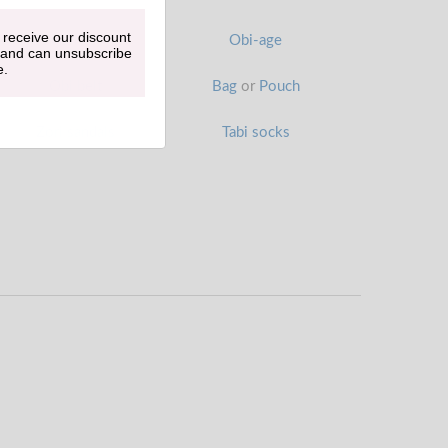
 receive our discount
Han-eri
Obi-age
 and can unsubscribe
e.
Obi belt
Bag
or
Pouch
Zori sandals
Tabi socks