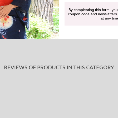
By compleating this form, you
Undergarment
coupon code and newslatters
at any tim
Obi-jime
Geta sandals
REVIEWS OF PRODUCTS IN THIS CATEGORY