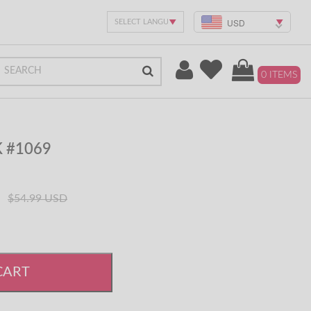
USD
0 ITEMS
K #1069
$54.99 USD
CART