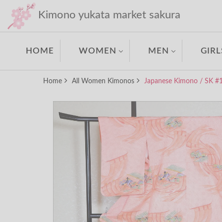
Kimono yukata market sakura
HOME
WOMEN
MEN
GIRL
Home
All Women Kimonos
Japanese Kimono / SK #