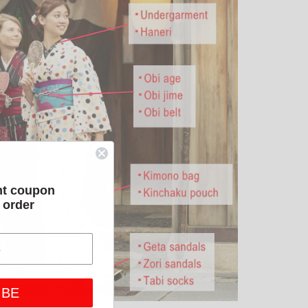
nt coupon
t order
IBE