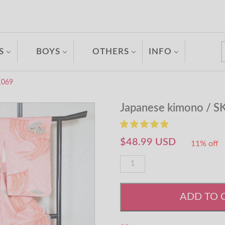
S
BOYS
OTHERS
INFO
1069
Japanese kimono / S
$48.99 USD
11% off
ADD TO 