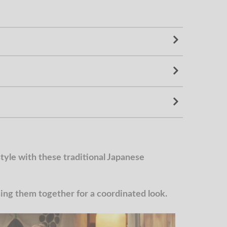
yle with these traditional Japanese
g them together for a coordinated look.