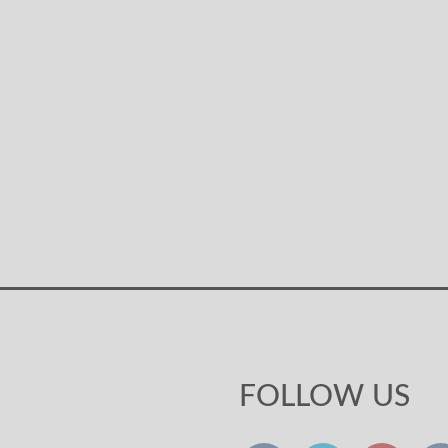
FOLLOW US