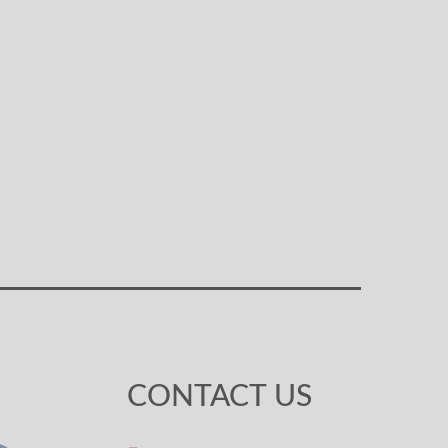
CONTACT US