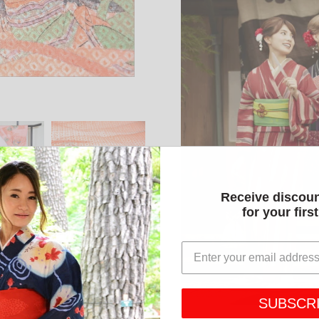
Receive discou
for your firs
SUBSCR