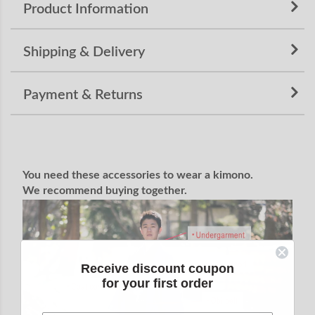
Product Information
Shipping & Delivery
Payment & Returns
You need these accessories to wear a kimono.
We recommend buying together.
Receive discount coupon
for your first order