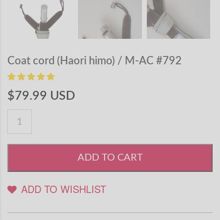
Coat cord (Haori himo) / M-AC #792
$79.99 USD
ADD TO CART
ADD TO WISHLIST