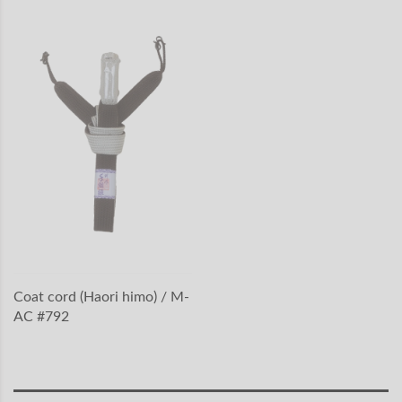
Coat cord (Haori himo) / M-
AC #792