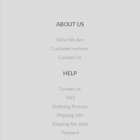
ABOUT US
Who We Are
Customer reviews
Contact Us
HELP
Contact us
FAQ
Ordering Process
Shipping info
Shipping fee table
Payment