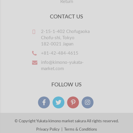
Return
CONTACT US
2-15-1-402 Chofugaoka
Chofu-shi, Tokyo
182-0021 Japan
+81-42-484-4615
info@kimono-yukata-
market.com
FOLLOW US
© Copyright Yukata kimono market sakura All rights reserved.
Privacy Policy
|
Terms & Conditions