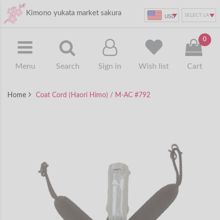
Kimono yukata market sakura
USD
0
Menu
Search
Sign in
Wish list
Cart
Home
Coat Cord (Haori Himo) / M-AC #792