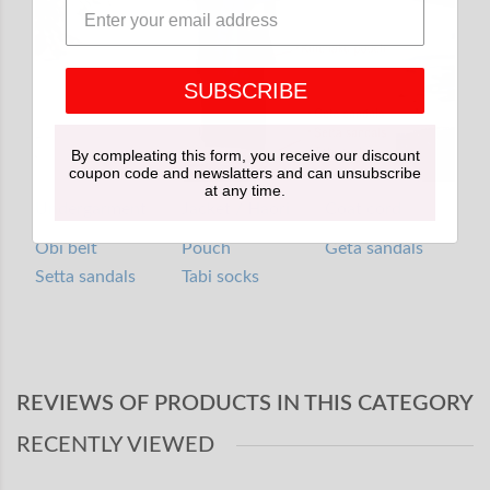
SUBSCRIBE
By compleating this form, you receive our discount
coupon code and newslatters and can unsubscribe
at any time.
Undergarment
Jacket / Haori
Coat cord
Obi belt
Pouch
Geta sandals
Setta sandals
Tabi socks
REVIEWS OF PRODUCTS IN THIS CATEGORY
RECENTLY VIEWED