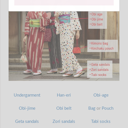
Undergarment
Han-eri
Obi-age
Obi-jime
Obi belt
Bag
or
Pouch
Geta sandals
Zori sandals
Tabi socks