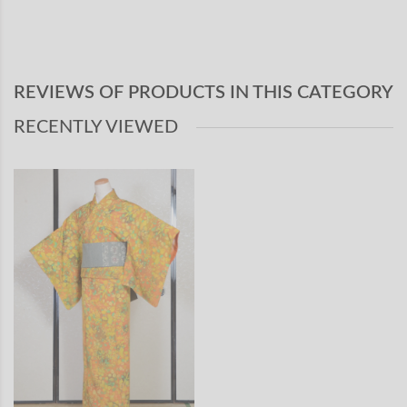
REVIEWS OF PRODUCTS IN THIS CATEGORY
RECENTLY VIEWED