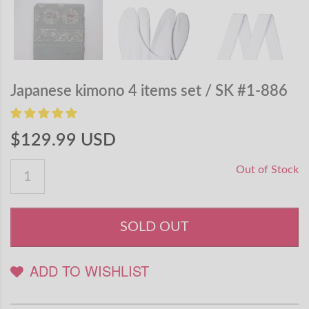
Japanese kimono 4 items set / SK #1-886
$129.99 USD
Out of Stock
SOLD OUT
ADD TO WISHLIST