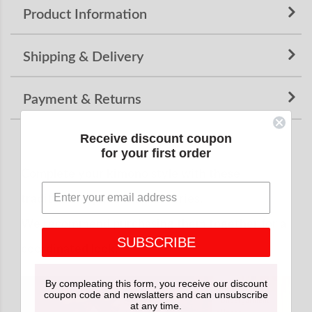
Product Information
Shipping & Delivery
Payment & Returns
Receive discount coupon
for your first order
Complete your kimono style with these
traditional Japanese accessories.
We recommend purchasing them together for a
SUBSCRIBE
coordinated look.
By compleating this form, you receive our discount
coupon code and newslatters and can unsubscribe
at any time.