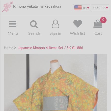
Kimono yukata market sakura
USD
0
Menu
Search
Sign in
Wish list
Cart
Home
Japanese Kimono 4 Items Set / SK #1-886