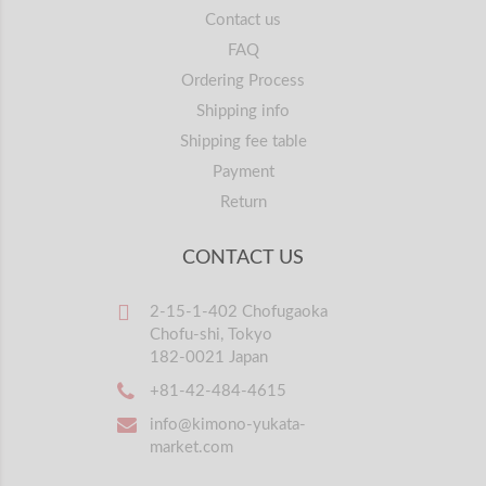
Contact us
FAQ
Ordering Process
Shipping info
Shipping fee table
Payment
Return
CONTACT US
2-15-1-402 Chofugaoka
Chofu-shi, Tokyo
182-0021 Japan
+81-42-484-4615
info@kimono-yukata-
market.com