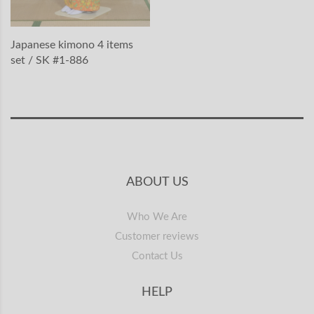
Japanese kimono 4 items
set / SK #1-886
ABOUT US
Who We Are
Customer reviews
Contact Us
HELP