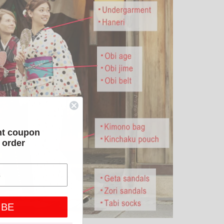
nt coupon
t order
IBE