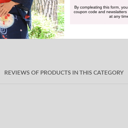
By compleating this form, you
Undergarment
coupon code and newslatters
at any tim
Obi-jime
Geta sandals
REVIEWS OF PRODUCTS IN THIS CATEGORY