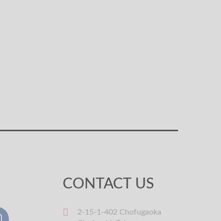
CONTACT US
2-15-1-402 Chofugaoka