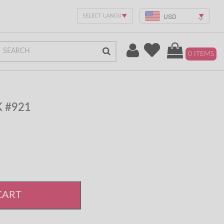
USD
0 ITEMS
K #921
CART