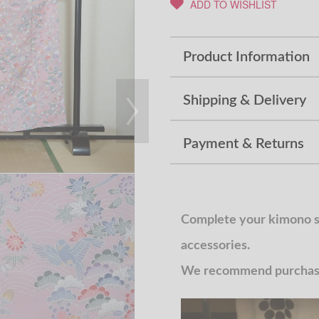
ADD TO WISHLIST
Product Information
Shipping & Delivery
Payment & Returns
Complete your kimono st
accessories.
We recommend purchasin