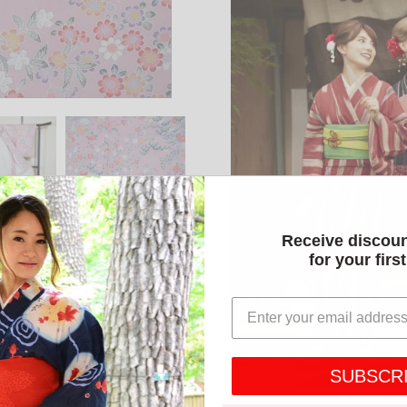
Receive discou
for your firs
SUBSCR