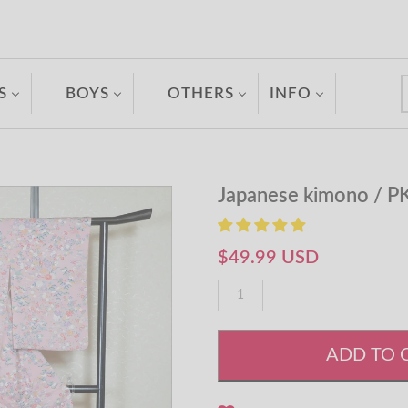
S
BOYS
OTHERS
INFO
Japanese kimono / P
$49.99 USD
ADD TO 