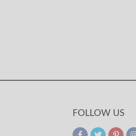
FOLLOW US