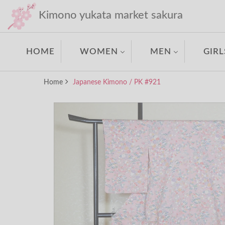
Kimono yukata market sakura
HOME
WOMEN
MEN
GIRL
Home
Japanese Kimono / PK #921