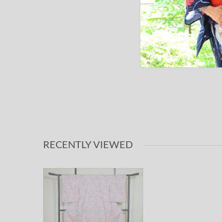
RECENTLY VIEWED