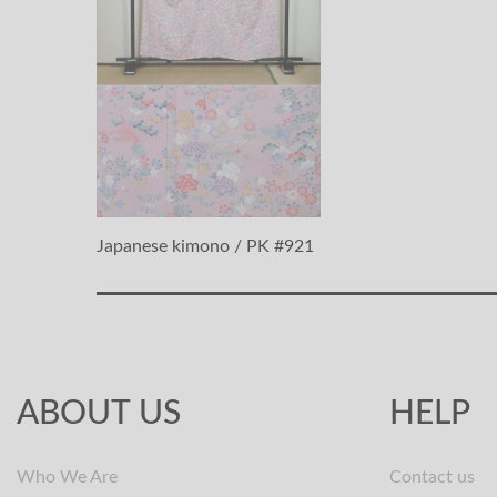
Japanese kimono / PK #921
ABOUT US
HELP
Who We Are
Contact us