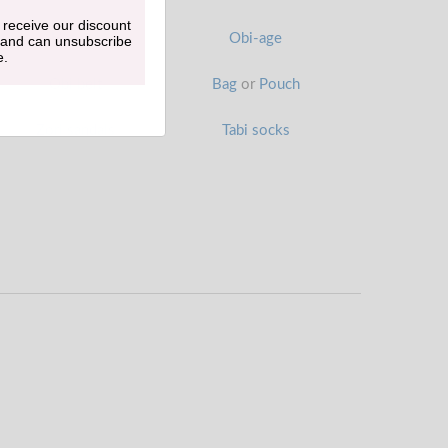
 receive our discount
Han-eri
Obi-age
 and can unsubscribe
e.
Obi belt
Bag
or
Pouch
Zori sandals
Tabi socks