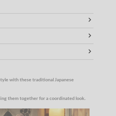
yle with these traditional Japanese
g them together for a coordinated look.