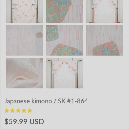
Japanese kimono / SK #1-864
$59.99 USD