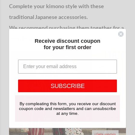
Complete your kimono style with these
traditional Japanese accessories.
We recommend purchasing them together for a
coordinated look.
Receive discount coupon
for your first order
SUBSCRIBE
By compleating this form, you receive our discount
coupon code and newslatters and can unsubscribe
at any time.