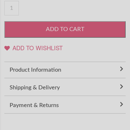
ADD TO CART
ADD TO WISHLIST
Product Information
Shipping & Delivery
Payment & Returns