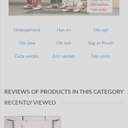
Undergarment
Han-eri
Obi-age
Obi-jime
Obi belt
Bag
or
Pouch
Geta sandals
Zori sandals
Tabi socks
REVIEWS OF PRODUCTS IN THIS CATEGORY
RECENTLY VIEWED