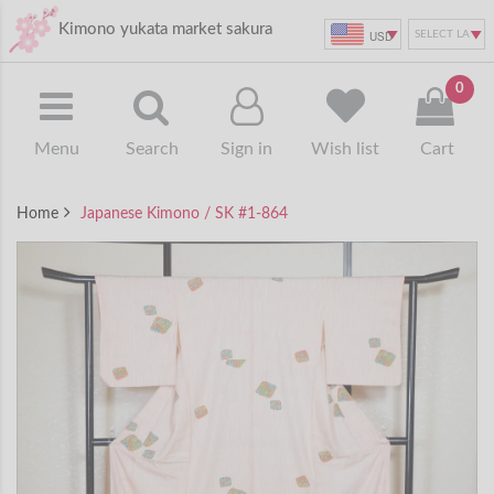
Kimono yukata market sakura
USD
0
Menu
Search
Sign in
Wish list
Cart
Home
Japanese Kimono / SK #1-864