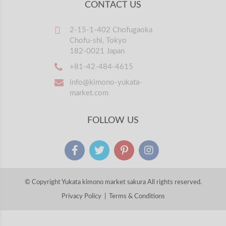
CONTACT US
2-15-1-402 Chofugaoka
Chofu-shi, Tokyo
182-0021 Japan
+81-42-484-4615
info@kimono-yukata-
market.com
FOLLOW US
© Copyright Yukata kimono market sakura All rights reserved.
Privacy Policy
|
Terms & Conditions