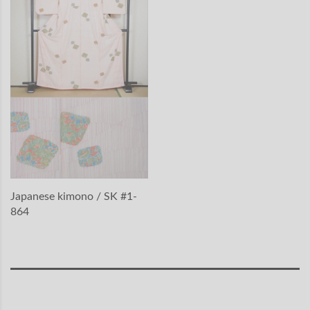
Japanese kimono / SK #1-
864