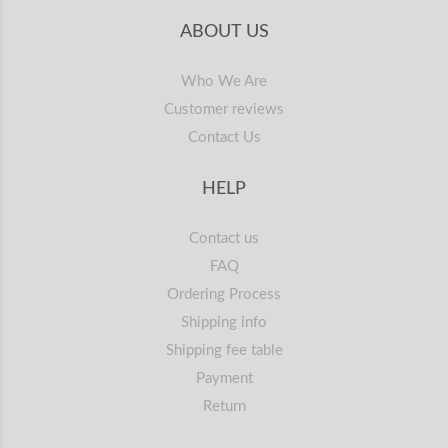
ABOUT US
Who We Are
Customer reviews
Contact Us
HELP
Contact us
FAQ
Ordering Process
Shipping info
Shipping fee table
Payment
Return