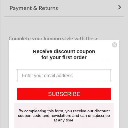
Payment & Returns
Complete your kimono style with these
traditional Japanese accessories.
Receive discount coupon
for your first order
We recommend purchasing them together for a
coordinated look.
SUBSCRIBE
By compleating this form, you receive our discount
coupon code and newslatters and can unsubscribe
at any time.