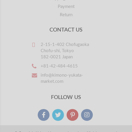
Payment
Return
CONTACT US
2-15-1-402 Chofugaoka
Chofu-shi, Tokyo
182-0021 Japan
+81-42-484-4615
info@kimono-yukata-
market.com
FOLLOW US