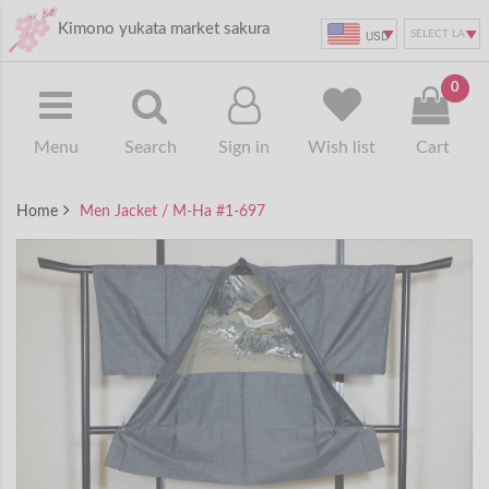
Kimono yukata market sakura
USD
0
Menu
Search
Sign in
Wish list
Cart
Home
Men Jacket / M-Ha #1-697