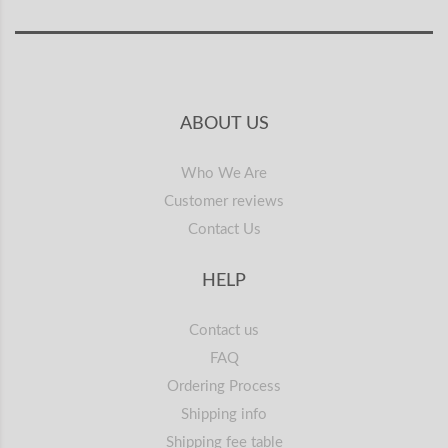
ABOUT US
Who We Are
Customer reviews
Contact Us
HELP
Contact us
FAQ
Ordering Process
Shipping info
Shipping fee table