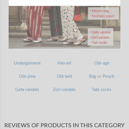
Undergarment
Han-eri
Obi-age
Obi-jime
Obi belt
Bag
or
Pouch
Geta sandals
Zori sandals
Tabi socks
REVIEWS OF PRODUCTS IN THIS CATEGORY