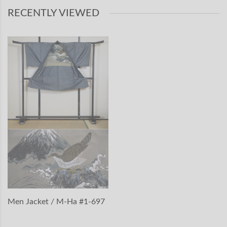
RECENTLY VIEWED
Men Jacket / M-Ha #1-697