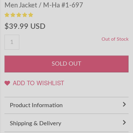
Men Jacket / M-Ha #1-697
$39.99 USD
Out of Stock
SOLD OUT
ADD TO WISHLIST
Product Information
Shipping & Delivery