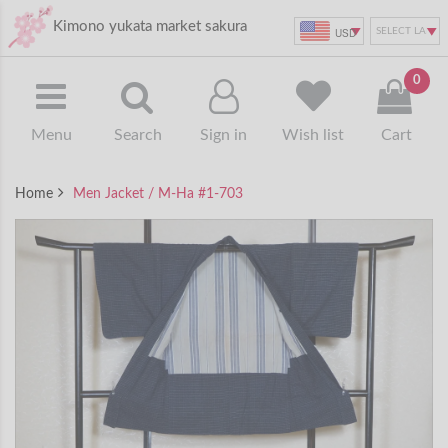
Kimono yukata market sakura
USD
0
Menu
Search
Sign in
Wish list
Cart
Home
Men Jacket / M-Ha #1-703