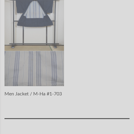
Men Jacket / M-Ha #1-703