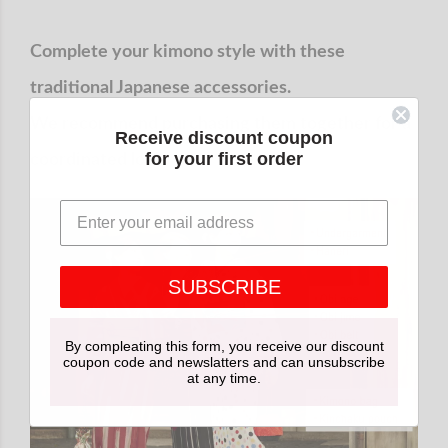
Complete your kimono style with these
traditional Japanese accessories.
We recommend purchasing them together for a
Receive discount coupon
for your first order
coordinated look.
SUBSCRIBE
By compleating this form, you receive our discount
coupon code and newslatters and can unsubscribe
at any time.