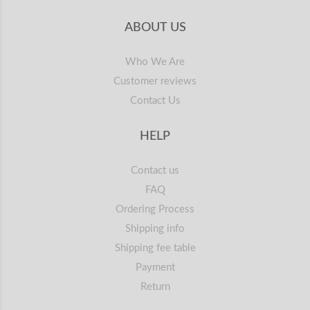
ABOUT US
Who We Are
Customer reviews
Contact Us
HELP
Contact us
FAQ
Ordering Process
Shipping info
Shipping fee table
Payment
Return