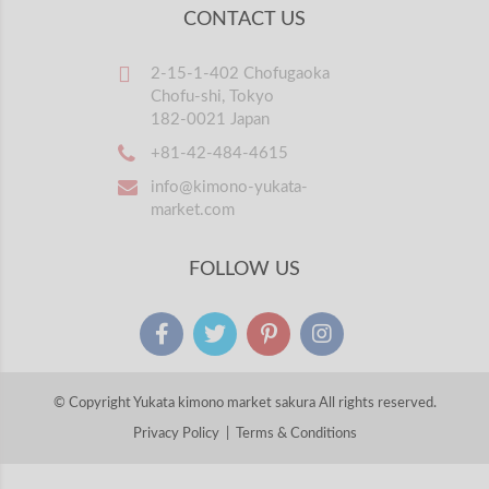
CONTACT US
2-15-1-402 Chofugaoka
Chofu-shi, Tokyo
182-0021 Japan
+81-42-484-4615
info@kimono-yukata-
market.com
FOLLOW US
© Copyright Yukata kimono market sakura All rights reserved.
Privacy Policy
|
Terms & Conditions