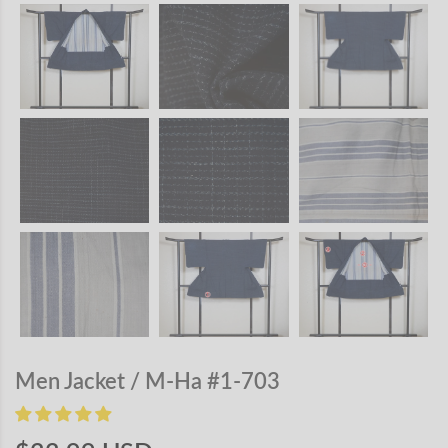
Men Jacket / M-Ha #1-703