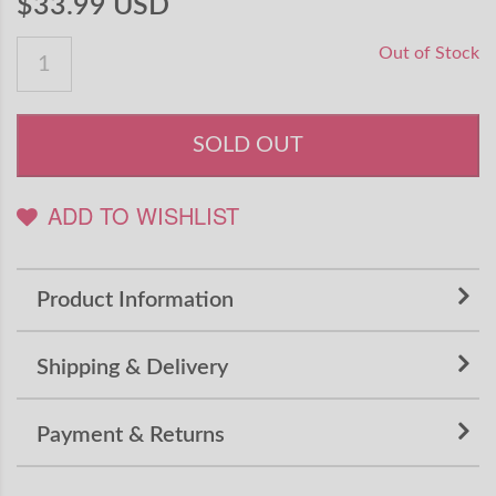
$33.99 USD
Out of Stock
SOLD OUT
ADD TO WISHLIST
Product Information
Shipping & Delivery
Payment & Returns