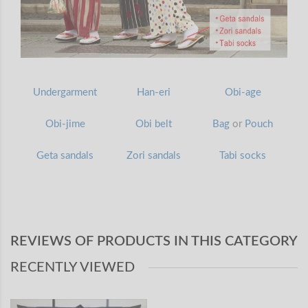
Undergarment
Han-eri
Obi-age
Obi-jime
Obi belt
Bag
or
Pouch
Geta sandals
Zori sandals
Tabi socks
REVIEWS OF PRODUCTS IN THIS CATEGORY
RECENTLY VIEWED