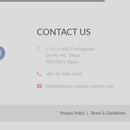
CONTACT US
2-15-1-402 Chofugaoka
Chofu-shi, Tokyo
182-0021 Japan
+81-42-484-4615
info@kimono-yukata-market.com
Privacy Policy
|
Terms & Conditions