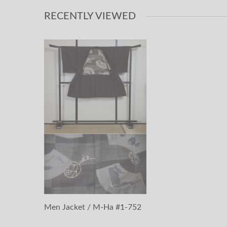
RECENTLY VIEWED
Men Jacket / M-Ha #1-752