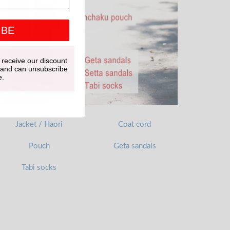
IBE
 receive our discount
 and can unsubscribe
e.
Jacket / Haori
Coat cord
Pouch
Geta sandals
Tabi socks