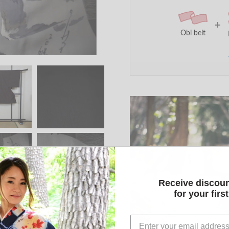
+
Obi belt
Receive discou
for your firs