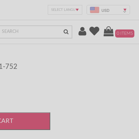
USD
0 ITEMS
#1-752
CART