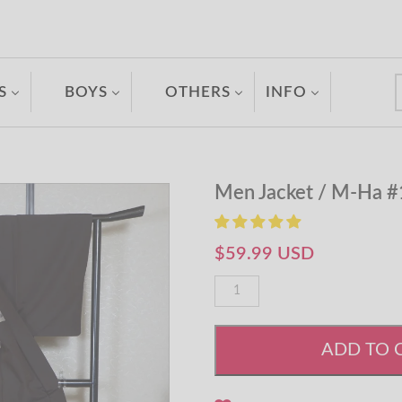
S
BOYS
OTHERS
INFO
Men Jacket / M-Ha 
$59.99 USD
ADD TO 