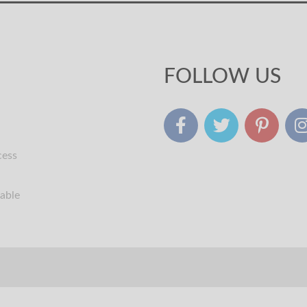
FOLLOW US
cess
table