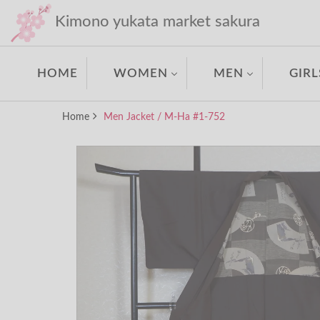
Kimono yukata market sakura
HOME
WOMEN
MEN
GIRL
Home
Men Jacket / M-Ha #1-752