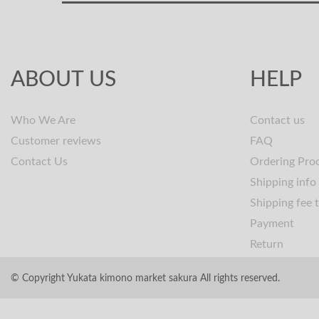
ABOUT US
HELP
Who We Are
Contact us
Customer reviews
FAQ
Contact Us
Ordering Pro
Shipping info
Shipping fee 
Payment
Return
© Copyright Yukata kimono market sakura All rights reserved.