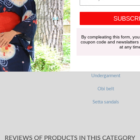
SUBSCR
By compleating this form, you
coupon code and newslatters
at any tim
Undergarment
Obi belt
Setta sandals
REVIEWS OF PRODUCTS IN THIS CATEGORY