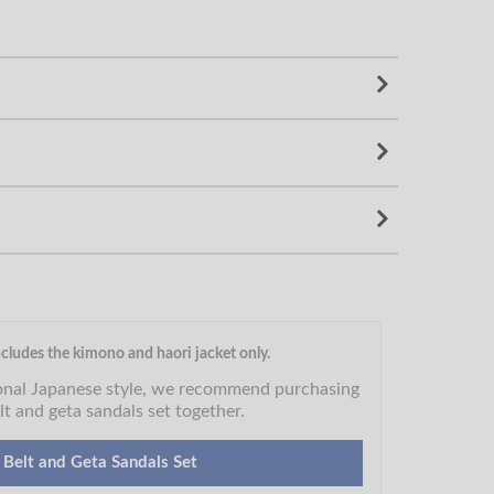
cludes the kimono and haori jacket only.
ional Japanese style, we recommend purchasing
lt and geta sandals set together.
 Belt and Geta Sandals Set