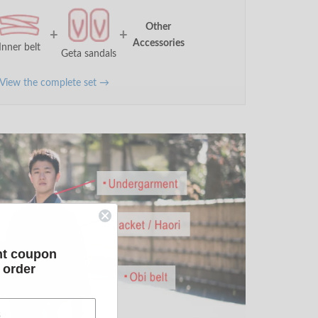
Other
+
+
Accessories
Inner belt
Geta sandals
View the complete set →
nt coupon
t order