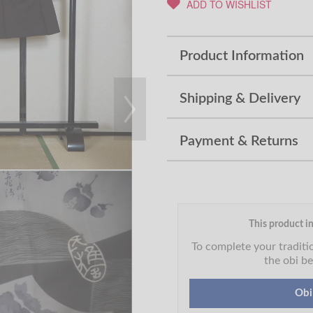
ADD TO WISHLIST
Product Information
Shipping & Delivery
Payment & Returns
This product in
To complete your tradit
the obi be
Obi