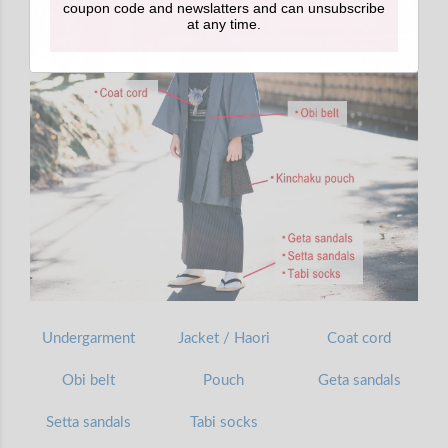
coupon code and newslatters and can unsubscribe
at any time.
Undergarment
Jacket / Haori
Coat cord
Obi belt
Pouch
Geta sandals
Setta sandals
Tabi socks