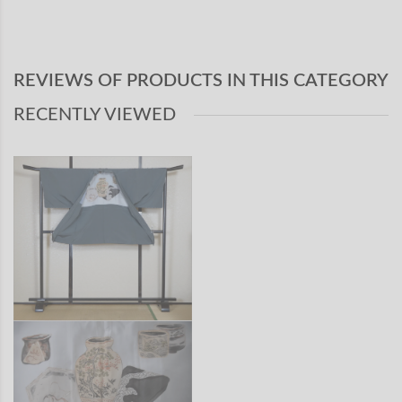
REVIEWS OF PRODUCTS IN THIS CATEGORY
RECENTLY VIEWED