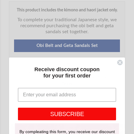
This product includes the kimono and haori jacket only.
To complete your traditional Japanese style, we
recommend purchasing the obi belt and geta
sandals set together.
Obi Belt and Geta Sandals Set
+
+
+
Receive discount coupon
Obi belt
Inner belt
for your first order
Geta sandals
Other
Accessories
View the complete set →
SUBSCRIBE
By compleating this form, you receive our discount