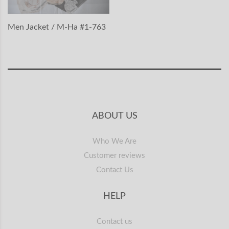
Men Jacket / M-Ha #1-763
ABOUT US
Who We Are
Customer reviews
Contact Us
HELP
Contact us