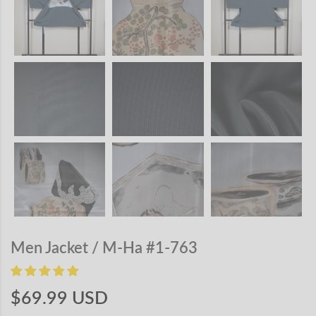
Men Jacket / M-Ha #1-763
$69.99 USD