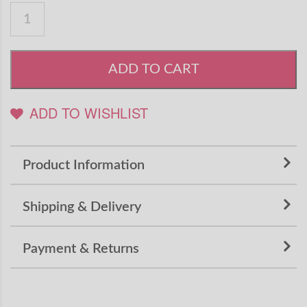
ADD TO CART
ADD TO WISHLIST
Product Information
Shipping & Delivery
Payment & Returns