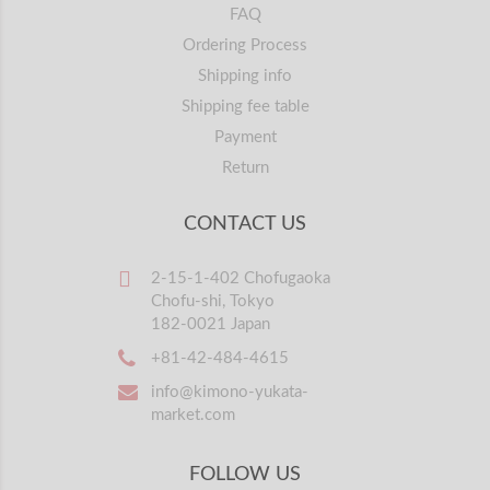
FAQ
Ordering Process
Shipping info
Shipping fee table
Payment
Return
CONTACT US
2-15-1-402 Chofugaoka
Chofu-shi, Tokyo
182-0021 Japan
+81-42-484-4615
info@kimono-yukata-
market.com
FOLLOW US