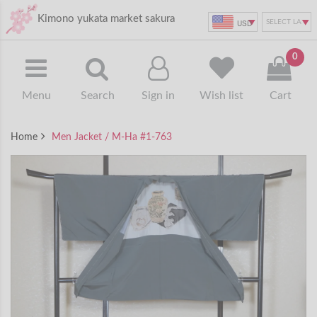
Kimono yukata market sakura
USD
0
Menu
Search
Sign in
Wish list
Cart
Home
Men Jacket / M-Ha #1-763