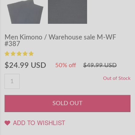
Men Kimono / Warehouse sale M-WF
#387
$24.99 USD
50% off
$49.99 USD
Out of Stock
SOLD OUT
ADD TO WISHLIST