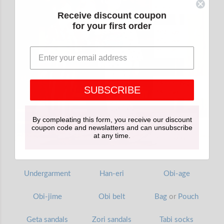
Receive discount coupon
for your first order
SUBSCRIBE
By compleating this form, you receive our discount
coupon code and newslatters and can unsubscribe
at any time.
Undergarment
Han-eri
Obi-age
Obi-jime
Obi belt
Bag
or
Pouch
Geta sandals
Zori sandals
Tabi socks