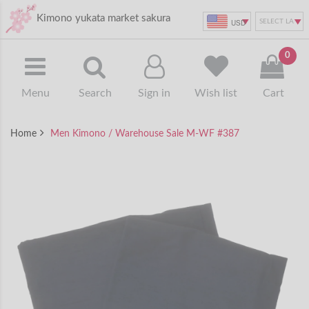
Kimono yukata market sakura
USD
0
Menu
Search
Sign in
Wish list
Cart
Home
Men Kimono / Warehouse Sale M-WF #387