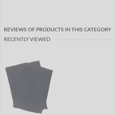
REVIEWS OF PRODUCTS IN THIS CATEGORY
RECENTLY VIEWED