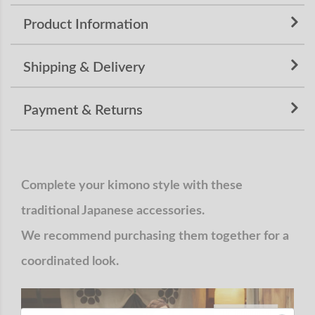
Product Information
Shipping & Delivery
Payment & Returns
Complete your kimono style with these
traditional Japanese accessories.
We recommend purchasing them together for a
coordinated look.