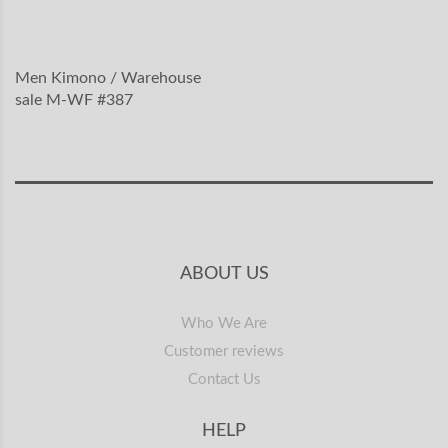
Men Kimono / Warehouse
sale M-WF #387
ABOUT US
Who We Are
Customer reviews
Contact Us
HELP