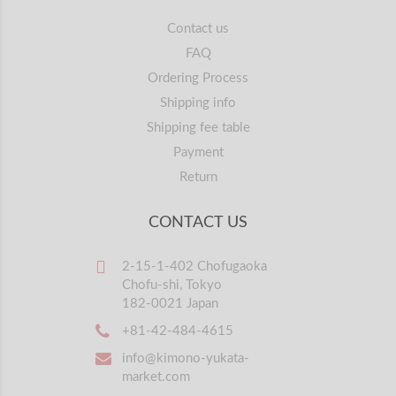
Contact us
FAQ
Ordering Process
Shipping info
Shipping fee table
Payment
Return
CONTACT US
2-15-1-402 Chofugaoka
Chofu-shi, Tokyo
182-0021 Japan
+81-42-484-4615
info@kimono-yukata-
market.com