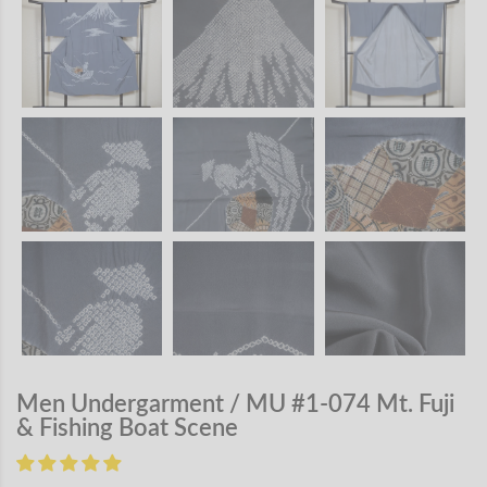
Men Undergarment / MU #1-074 Mt. Fuji
& Fishing Boat Scene