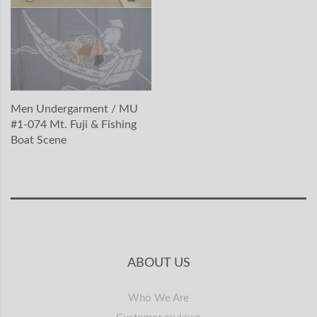
Men Undergarment / MU
#1-074 Mt. Fuji & Fishing
Boat Scene
ABOUT US
Who We Are