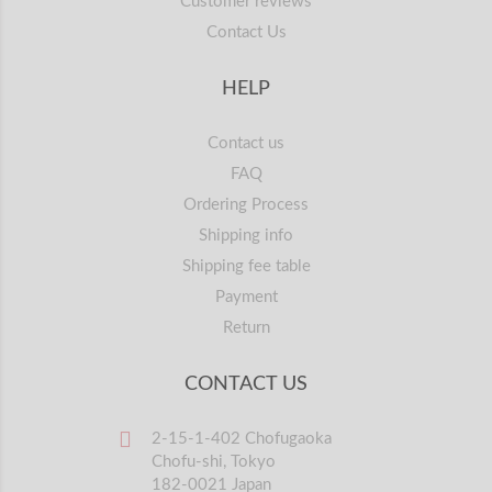
Customer reviews
Contact Us
HELP
Contact us
FAQ
Ordering Process
Shipping info
Shipping fee table
Payment
Return
CONTACT US
2-15-1-402 Chofugaoka
Chofu-shi, Tokyo
182-0021 Japan