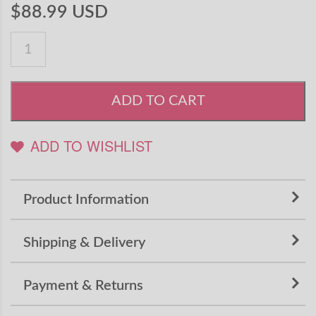
$88.99 USD
ADD TO CART
ADD TO WISHLIST
Product Information
Shipping & Delivery
Payment & Returns