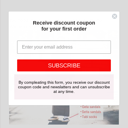
You need these accessories to wear a kimono.
Receive discount coupon
We recommend buying together.
for your first order
SUBSCRIBE
By compleating this form, you receive our discount
coupon code and newslatters and can unsubscribe
at any time.