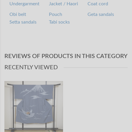
Undergarment
Jacket / Haori
Coat cord
Obi belt
Pouch
Geta sandals
Setta sandals
Tabi socks
REVIEWS OF PRODUCTS IN THIS CATEGORY
RECENTLY VIEWED