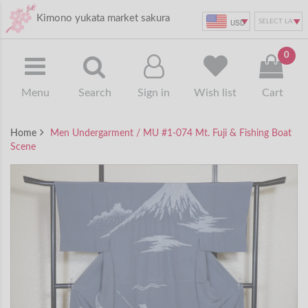
Kimono yukata market sakura
USD
0
Menu
Search
Sign in
Wish list
Cart
Home
Men Undergarment / MU #1-074 Mt. Fuji & Fishing Boat
Scene