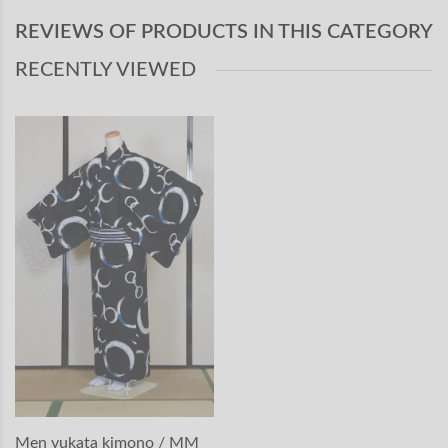
REVIEWS OF PRODUCTS IN THIS CATEGORY
RECENTLY VIEWED
Men yukata kimono / MM