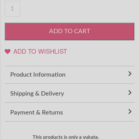
ADD TO CART
ADD TO WISHLIST
Product Information
Shipping & Delivery
Payment & Returns
This products is only a yukata.