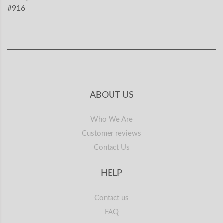
#916
ABOUT US
Who We Are
Customer reviews
Contact Us
HELP
Contact us
FAQ