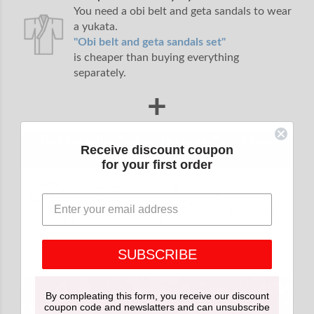
You need a obi belt and geta sandals to wear
a yukata.
"Obi belt and geta sandals set"
is cheaper than buying everything
separately.
+
Buy together "obi and geta set" with your
Receive discount coupon
yukata.
for your first order
+
Other
Accessories
Obi belt
Inner belt
Geta sandals
SUBSCRIBE
By compleating this form, you receive our discount
coupon code and newslatters and can unsubscribe