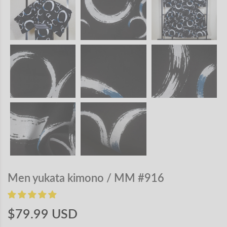
Men yukata kimono / MM #916
$79.99 USD