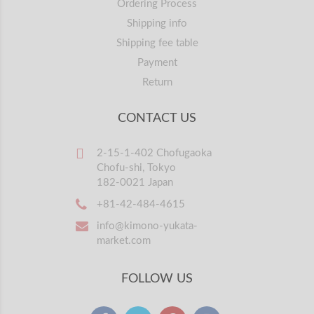
Ordering Process
Shipping info
Shipping fee table
Payment
Return
CONTACT US
2-15-1-402 Chofugaoka
Chofu-shi, Tokyo
182-0021 Japan
+81-42-484-4615
info@kimono-yukata-
market.com
FOLLOW US