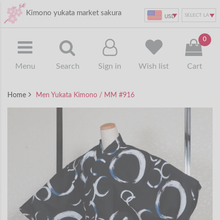
Kimono yukata market sakura
USD
0
Menu
Search
Sign in
Wish list
Cart
Home
Men Yukata Kimono / MM #916