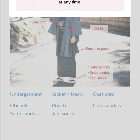
at any time.
Undergarment
Jacket / Haori
Coat cord
Obi belt
Pouch
Geta sandals
Setta sandals
Tabi socks