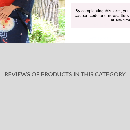
By compleating this form, you
Undergarment
coupon code and newslatters
at any tim
Obi-jime
Geta sandals
REVIEWS OF PRODUCTS IN THIS CATEGORY