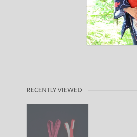
RECENTLY VIEWED