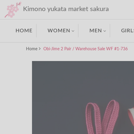
Kimono yukata market sakura
HOME
WOMEN
MEN
GIRL
Home
Obi-Jime 2 Pair / Warehouse Sale WF #1-736