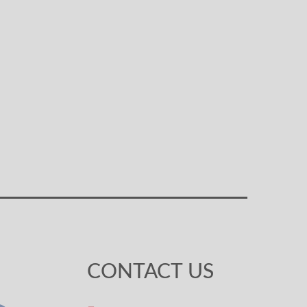
CONTACT US