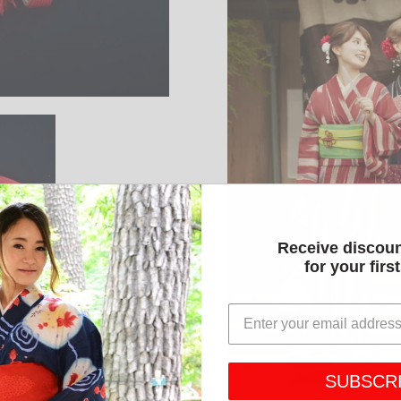
Receive discou
for your firs
SUBSCR