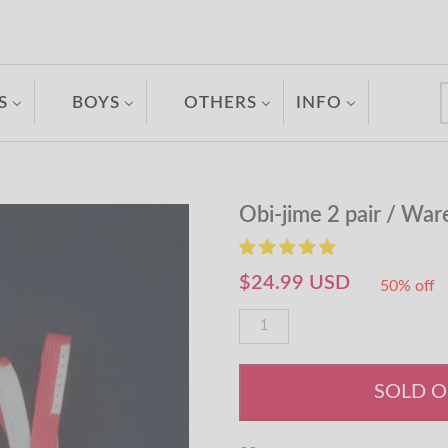
S
BOYS
OTHERS
INFO
Obi-jime 2 pair / Wa
$24.99 USD
50% off
SOLD 