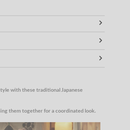
yle with these traditional Japanese
g them together for a coordinated look.