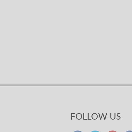
FOLLOW US