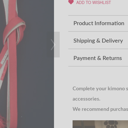
ADD TO WISHLIST
Product Information
Shipping & Delivery
Payment & Returns
Complete your kimono st
accessories.
We recommend purchasin