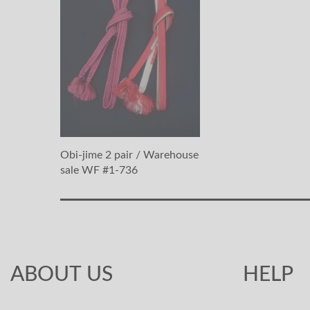
Obi-jime 2 pair / Warehouse
sale WF #1-736
ABOUT US
HELP