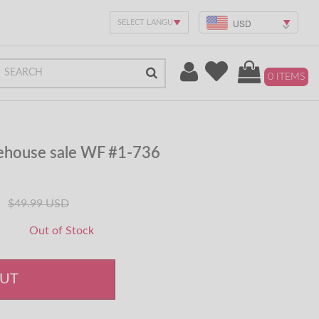
USD
0 ITEMS
rehouse sale WF #1-736
$49.99 USD
Out of Stock
OUT