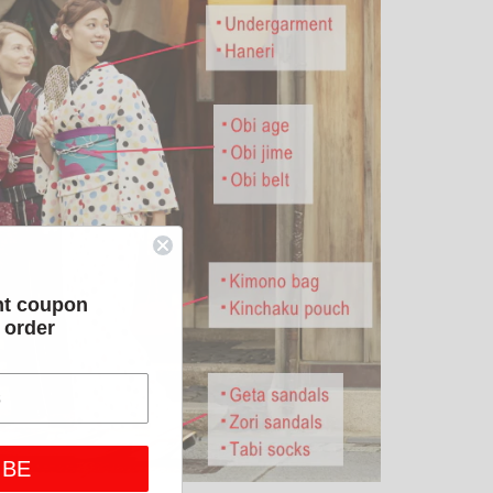
nt coupon
t order
IBE