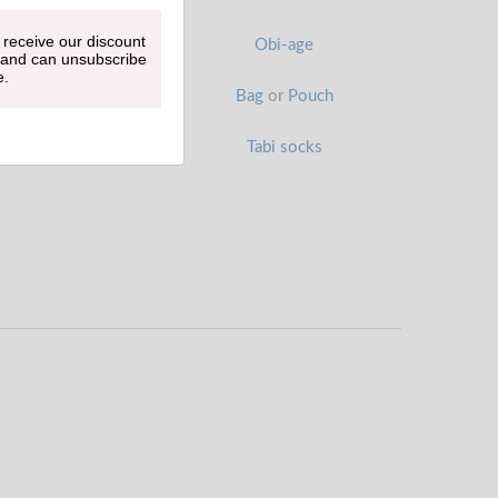
 receive our discount
Han-eri
Obi-age
 and can unsubscribe
e.
Obi belt
Bag
or
Pouch
Zori sandals
Tabi socks