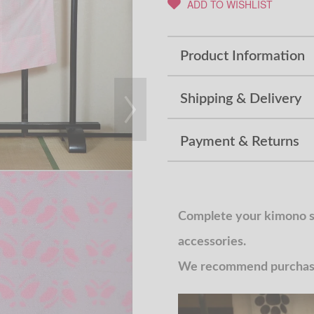
ADD TO WISHLIST
Product Information
Shipping & Delivery
Payment & Returns
Complete your kimono st
accessories.
We recommend purchasin