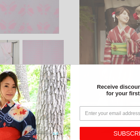
Receive discou
for your firs
SUBSCR