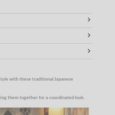
yle with these traditional Japanese
g them together for a coordinated look.