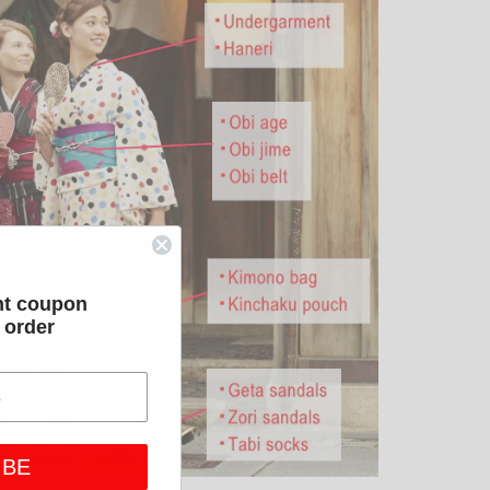
nt coupon
t order
IBE