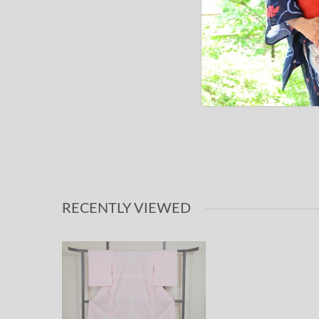
RECENTLY VIEWED