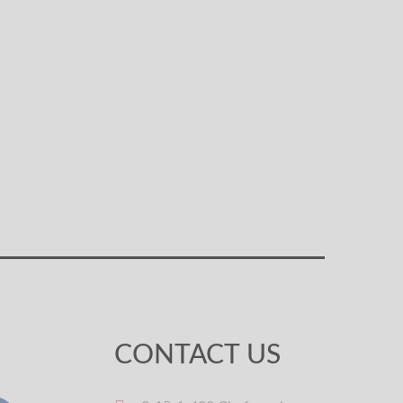
CONTACT US