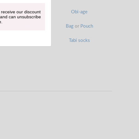
 receive our discount
Han-eri
Obi-age
 and can unsubscribe
e.
Obi belt
Bag
or
Pouch
Zori sandals
Tabi socks