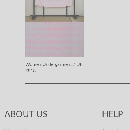
Women Undergarment / UF
#818
ABOUT US
HELP