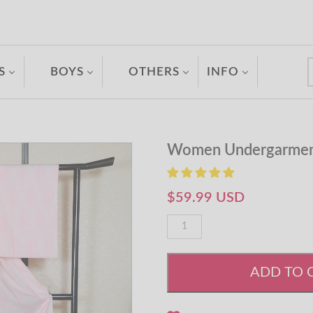
S
BOYS
OTHERS
INFO
Women Undergarmen
$59.99 USD
ADD TO 