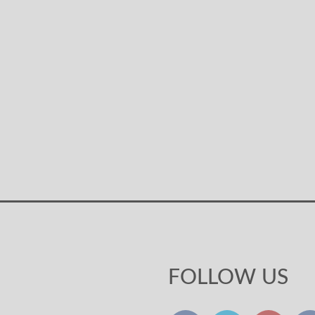
FOLLOW US