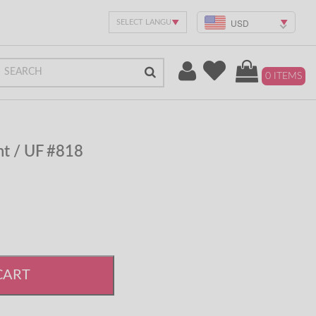
USD
0 ITEMS
t / UF #818
CART