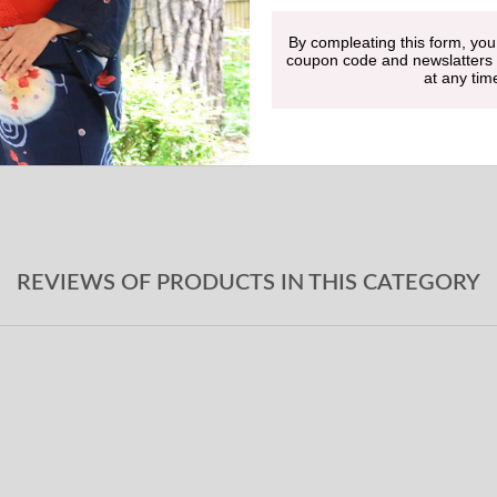
By compleating this form, you
Undergarment
coupon code and newslatters
at any tim
Obi-jime
Geta sandals
REVIEWS OF PRODUCTS IN THIS CATEGORY