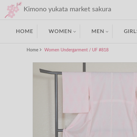
Kimono yukata market sakura
HOME
WOMEN
MEN
GIRL
Home
Women Undergarment / UF #818