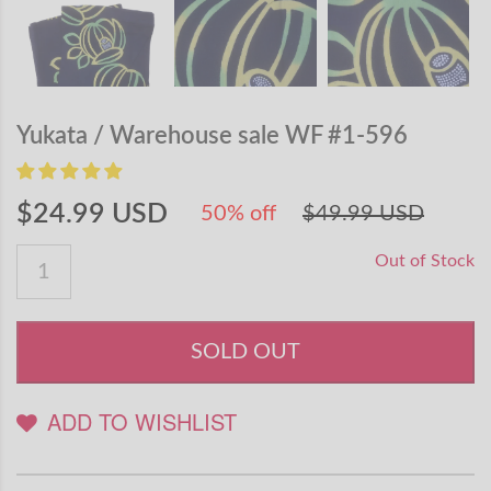
Yukata / Warehouse sale WF #1-596
$24.99 USD
50% off
$49.99 USD
Out of Stock
SOLD OUT
ADD TO WISHLIST