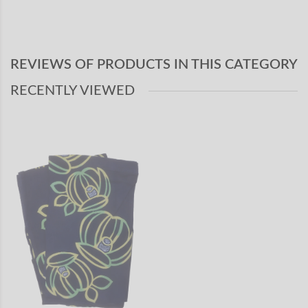
REVIEWS OF PRODUCTS IN THIS CATEGORY
RECENTLY VIEWED