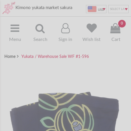
Kimono yukata market sakura
USD
0
Menu
Search
Sign in
Wish list
Cart
Home
Yukata / Warehouse Sale WF #1-596