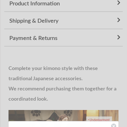
Product Information
Shipping & Delivery
Payment & Returns
Complete your kimono style with these
traditional Japanese accessories.
We recommend purchasing them together for a
coordinated look.