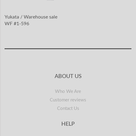
Yukata / Warehouse sale
WF #1-596
ABOUT US
Who We Are
Customer reviews
Contact Us
HELP