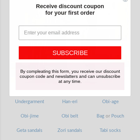
Receive discount coupon
for your first order
SUBSCRIBE
By compleating this form, you receive our discount
coupon code and newslatters and can unsubscribe
at any time.
Undergarment
Han-eri
Obi-age
Obi-jime
Obi belt
Bag
or
Pouch
Geta sandals
Zori sandals
Tabi socks