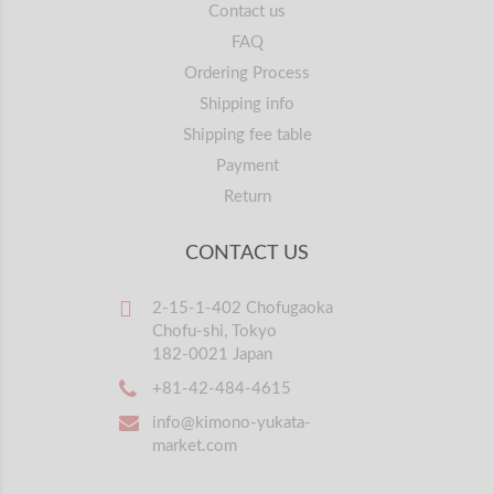
Contact us
FAQ
Ordering Process
Shipping info
Shipping fee table
Payment
Return
CONTACT US
2-15-1-402 Chofugaoka
Chofu-shi, Tokyo
182-0021 Japan
+81-42-484-4615
info@kimono-yukata-
market.com