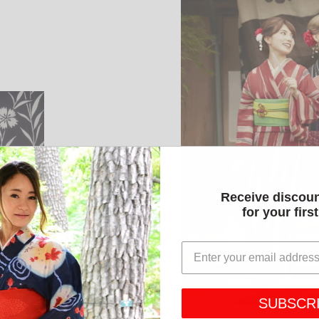
Receive discou
for your firs
SUBSCR