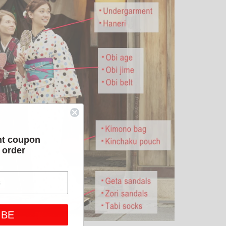
nt coupon
t order
IBE