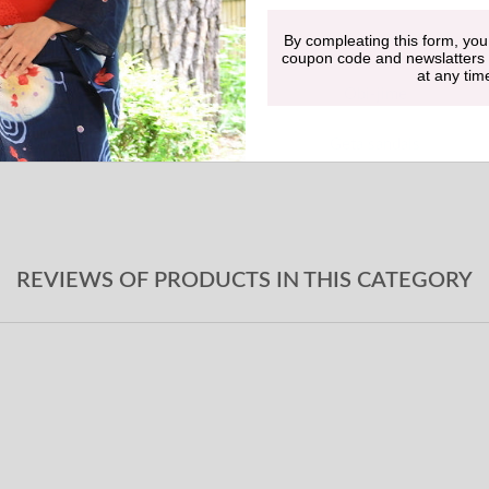
By compleating this form, you
Undergarment
coupon code and newslatters
at any tim
Obi-jime
Geta sandals
REVIEWS OF PRODUCTS IN THIS CATEGORY