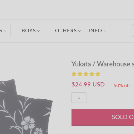
S
BOYS
OTHERS
INFO
Yukata / Warehouse 
$24.99 USD
50% off
SOLD 