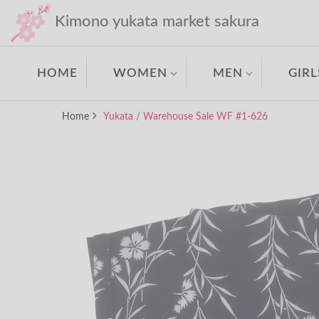
Kimono yukata market sakura
HOME
WOMEN
MEN
GIRL
Home
Yukata / Warehouse Sale WF #1-626