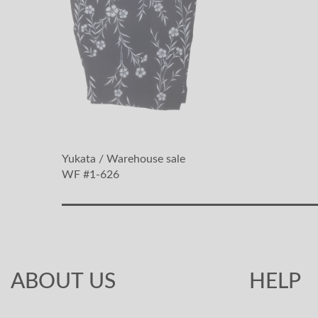
Yukata / Warehouse sale
WF #1-626
ABOUT US
HELP