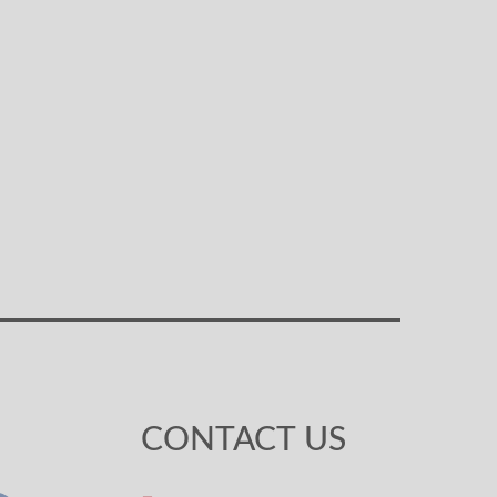
CONTACT US