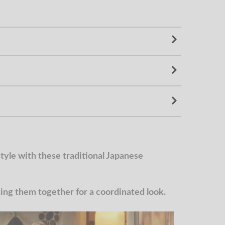
yle with these traditional Japanese
g them together for a coordinated look.