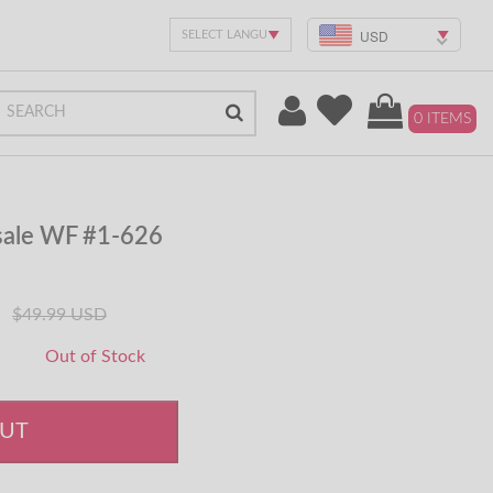
USD
0 ITEMS
sale WF #1-626
$49.99 USD
Out of Stock
OUT