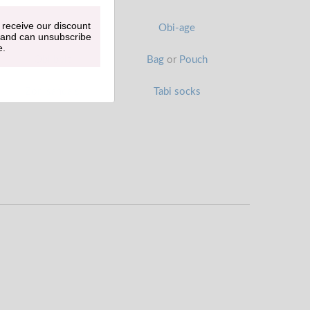
 receive our discount
Han-eri
Obi-age
 and can unsubscribe
e.
Obi belt
Bag
or
Pouch
Zori sandals
Tabi socks