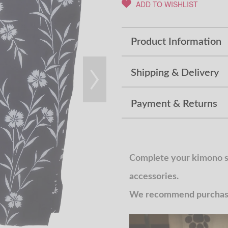
ADD TO WISHLIST
Product Information
Shipping & Delivery
Payment & Returns
Complete your kimono st
accessories.
We recommend purchasin