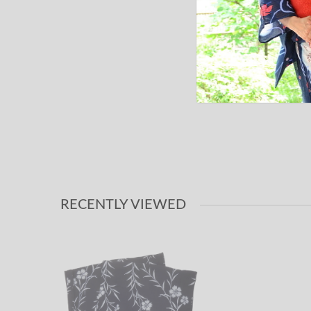
RECENTLY VIEWED