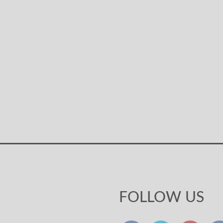
FOLLOW US